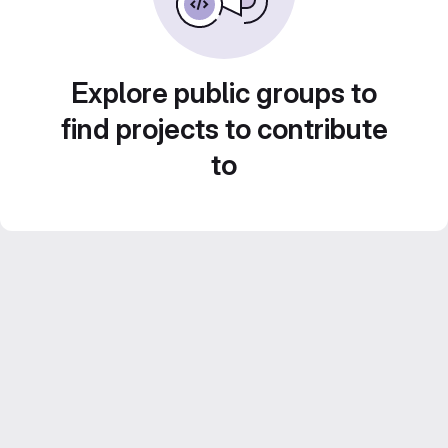
Explore public groups to
find projects to contribute
to