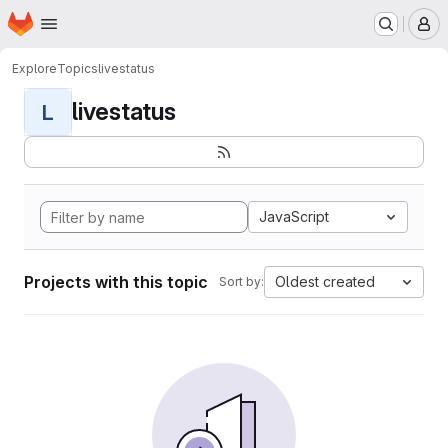
Homepage
Skip to main content
M
Explore
Topics
livestatus
livestatus
L
JavaScript
Projects with this topic
Oldest created
Sort by: