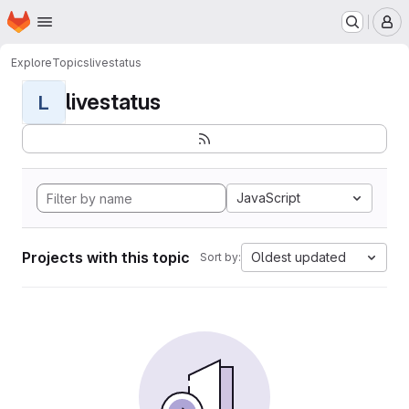
Homepage
Skip to main content
M
Explore
Topics
livestatus
livestatus
L
JavaScript
Projects with this topic
Oldest updated
Sort by: