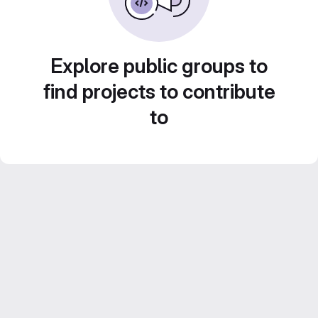
Explore public groups to
find projects to contribute
to