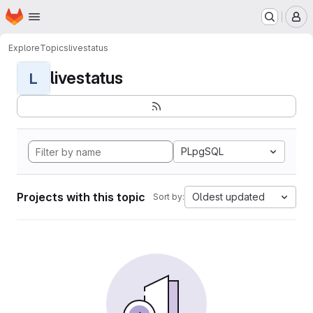
Homepage
Skip to main content
M
Explore
Topics
livestatus
livestatus
L
PLpgSQL
Projects with this topic
Oldest updated
Sort by: