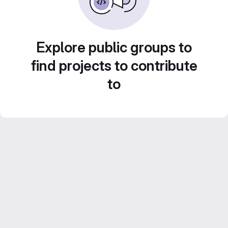
Explore public groups to
find projects to contribute
to