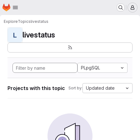
Homepage
Skip to main content
M
Explore
Topics
livestatus
livestatus
L
PLpgSQL
Projects with this topic
Updated date
Sort by: