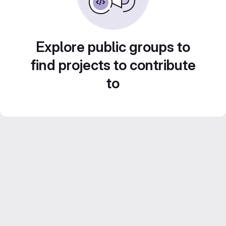
Explore public groups to
find projects to contribute
to