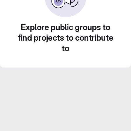
Explore public groups to
find projects to contribute
to