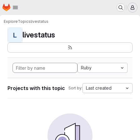
Homepage
Skip to main content
M
Explore
Topics
livestatus
livestatus
L
Ruby
Projects with this topic
Last created
Sort by: