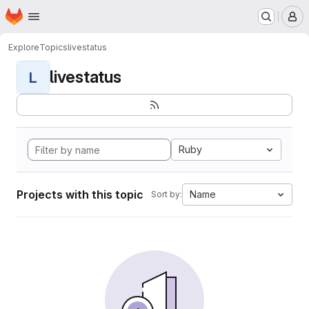
Homepage
Skip to main content
M
Explore
Topics
livestatus
livestatus
L
Ruby
Projects with this topic
Name
Sort by: