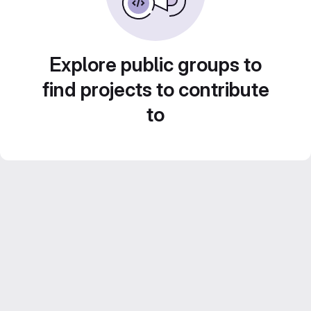
Explore public groups to
find projects to contribute
to