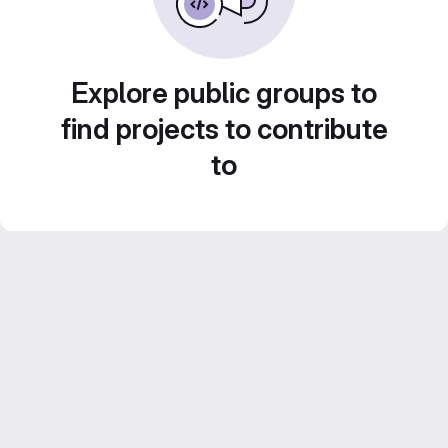
Explore public groups to
find projects to contribute
to