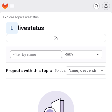
Homepage
Skip to main content
M
Explore
Topics
livestatus
livestatus
L
Ruby
Projects with this topic
Name, descending
Sort by: