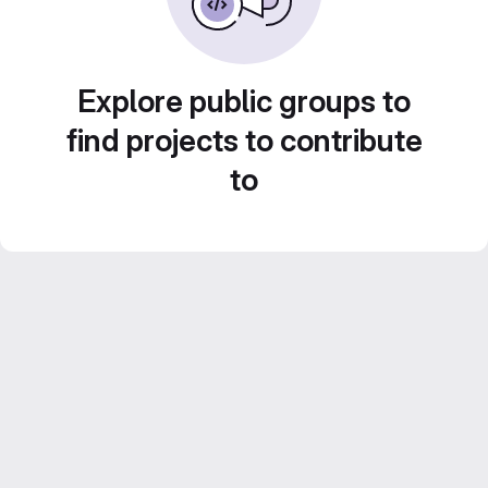
Explore public groups to
find projects to contribute
to