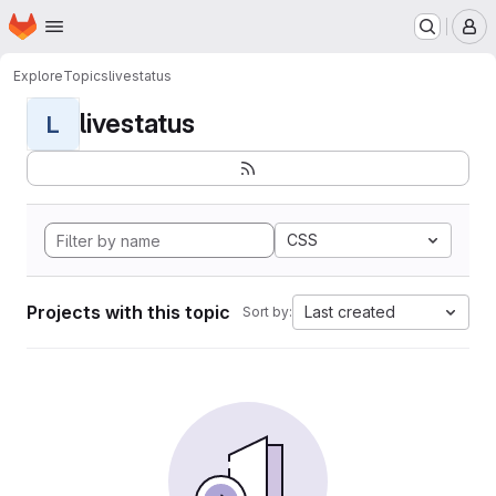
Homepage
Skip to main content
M
Explore
Topics
livestatus
livestatus
L
CSS
Projects with this topic
Last created
Sort by: