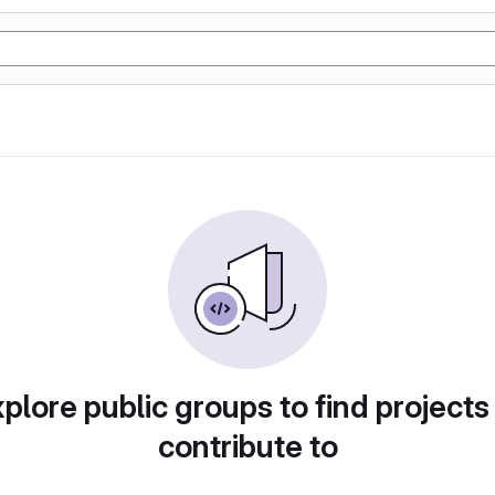
plore public groups to find projects
contribute to