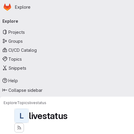
Homepage
Skip to main content
Explore
Primary navigation
Explore
Projects
Groups
CI/CD Catalog
Topics
Snippets
Help
Collapse sidebar
Explore
Topics
livestatus
livestatus
L