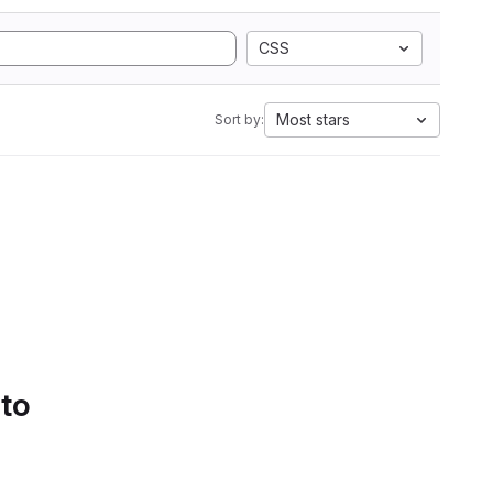
CSS
Most stars
Sort by:
 to