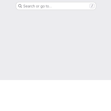
Search or go to…
/