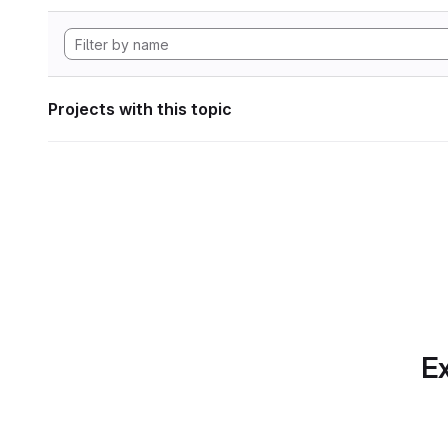
Projects with this topic
Ex