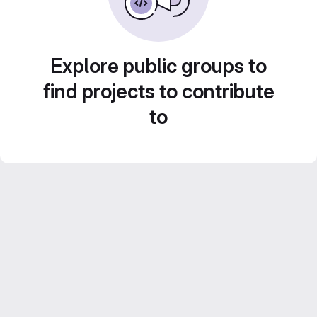
Explore public groups to
find projects to contribute
to