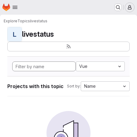
Homepage
Skip to main content
M
Explore
Topics
livestatus
livestatus
L
Vue
Projects with this topic
Name
Sort by: