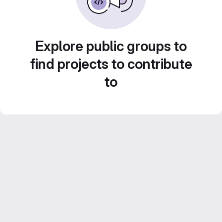
Explore public groups to
find projects to contribute
to