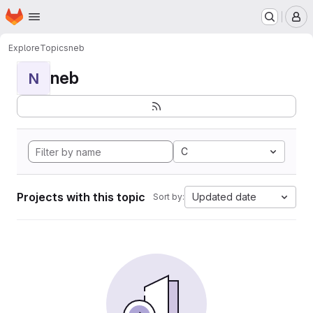
Homepage
Skip to main content
M
Explore
Topics
neb
neb
N
C
Projects with this topic
Updated date
Sort by: