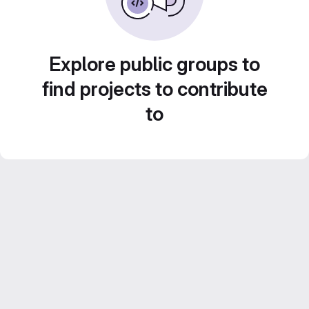
Explore public groups to
find projects to contribute
to