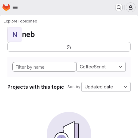
Homepage
Skip to main content
M
Explore
Topics
neb
neb
N
CoffeeScript
Projects with this topic
Updated date
Sort by: