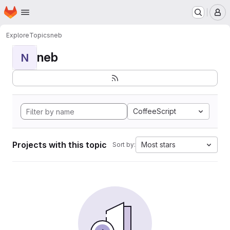
Homepage
Skip to main content
M
Explore
Topics
neb
neb
N
CoffeeScript
Projects with this topic
Most stars
Sort by: