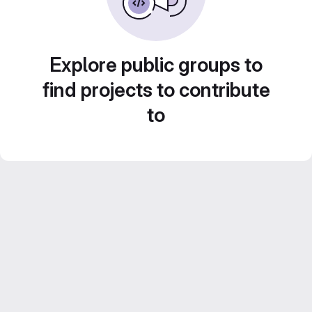
Explore public groups to
find projects to contribute
to