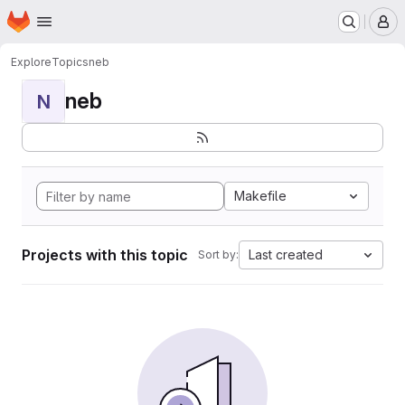
Homepage
Skip to main content
M
Explore
Topics
neb
neb
N
Makefile
Projects with this topic
Last created
Sort by: