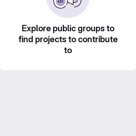
Explore public groups to
find projects to contribute
to