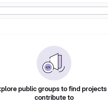
plore public groups to find projects
contribute to