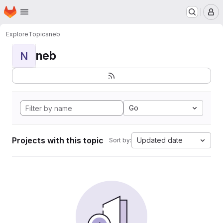
Homepage
Skip to main content
M
Explore
Topics
neb
neb
N
Go
Projects with this topic
Updated date
Sort by: