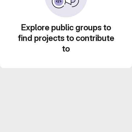
Explore public groups to
find projects to contribute
to