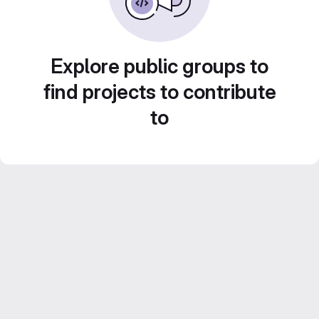
Explore public groups to
find projects to contribute
to