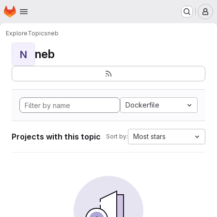
Homepage
Skip to main content
M
Explore
Topics
neb
neb
N
Dockerfile
Projects with this topic
Most stars
Sort by: