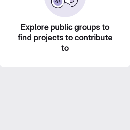
Explore public groups to
find projects to contribute
to