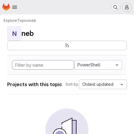
Homepage
Skip to main content
M
Explore
Topics
neb
neb
N
PowerShell
Projects with this topic
Oldest updated
Sort by: