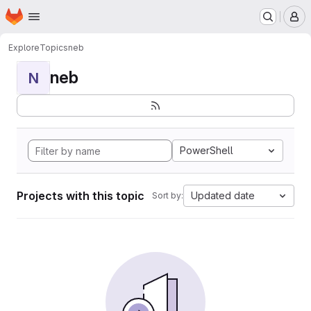
Homepage
Skip to main content
M
Explore
Topics
neb
neb
N
PowerShell
Projects with this topic
Updated date
Sort by: