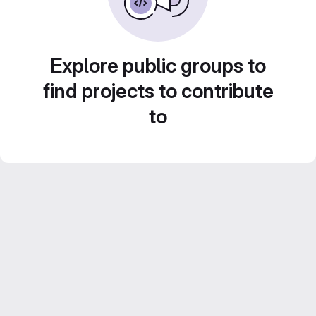
Explore public groups to
find projects to contribute
to