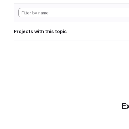
Projects with this topic
Ex