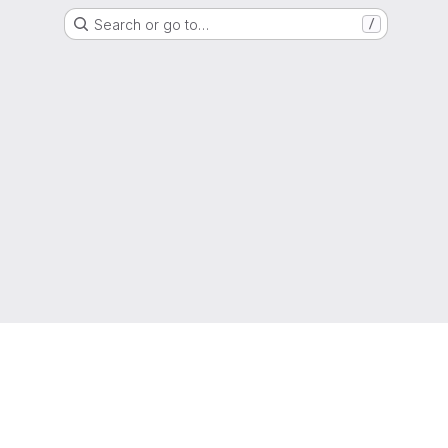
Search or go to…
/