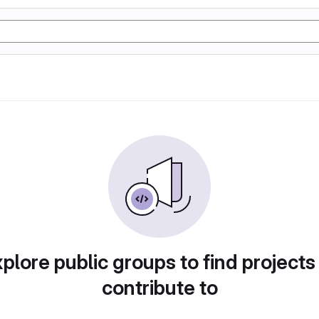
plore public groups to find projects
contribute to