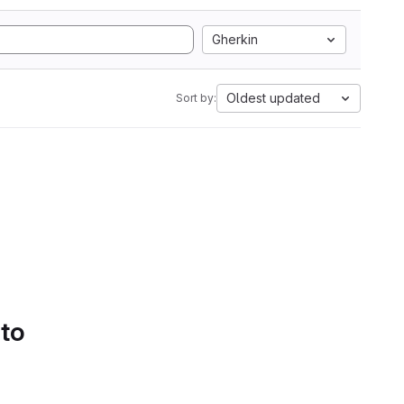
Gherkin
Oldest updated
Sort by:
 to