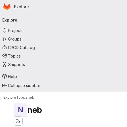
Homepage
Skip to main content
Explore
Primary navigation
Explore
Projects
Groups
CI/CD Catalog
Topics
Snippets
Help
Collapse sidebar
Explore
Topics
neb
neb
N