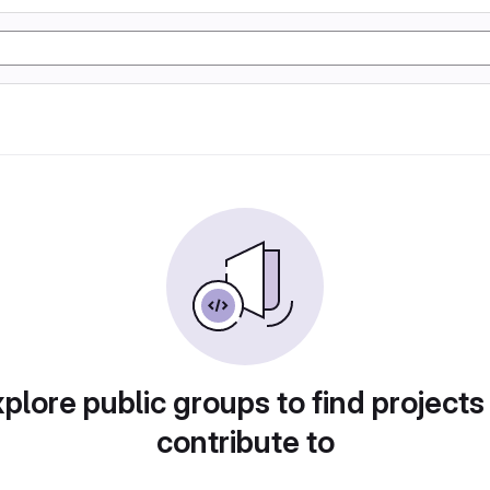
plore public groups to find projects
contribute to