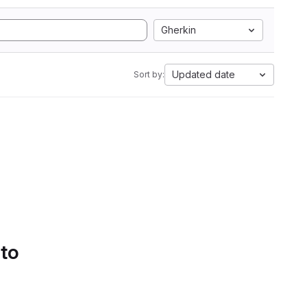
Gherkin
Updated date
Sort by:
 to