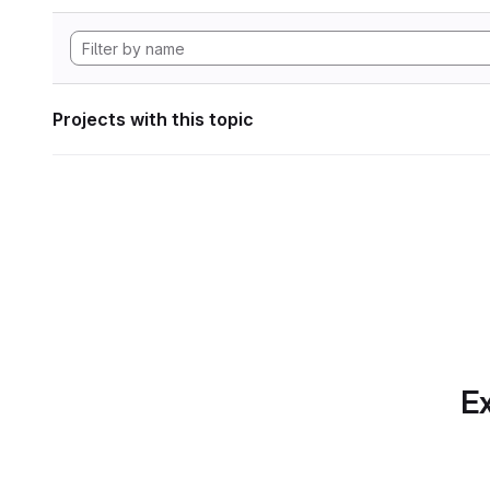
Projects with this topic
Ex