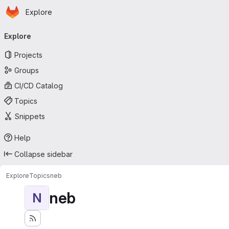
Homepage
Skip to main content
Explore
Primary navigation
Explore
Projects
Groups
CI/CD Catalog
Topics
Snippets
Help
Collapse sidebar
Explore
Topics
neb
neb
N