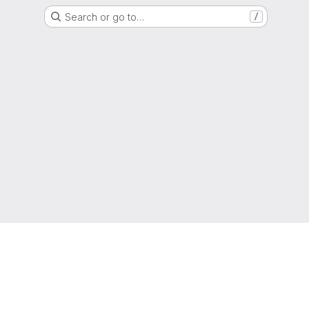
Search or go to…
/