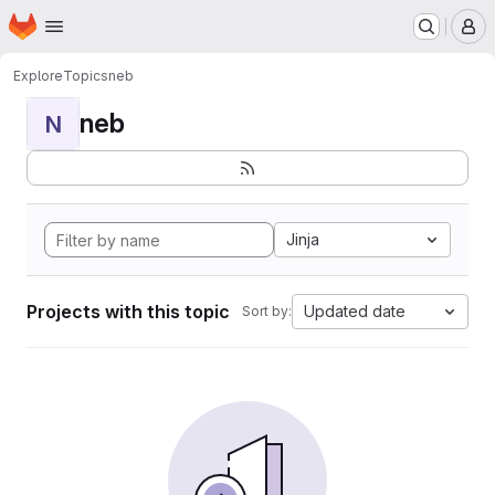
Homepage
Skip to main content
M
Explore
Topics
neb
neb
N
Jinja
Projects with this topic
Updated date
Sort by: