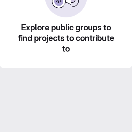
Explore public groups to
find projects to contribute
to