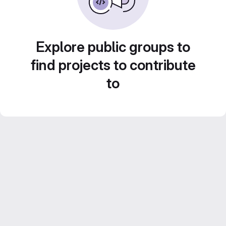
Explore public groups to
find projects to contribute
to