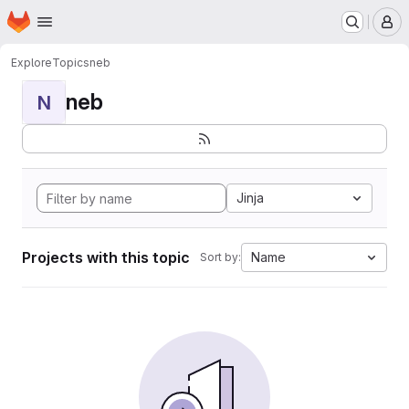
Homepage
Skip to main content
M
Explore
Topics
neb
neb
N
Jinja
Projects with this topic
Name
Sort by: