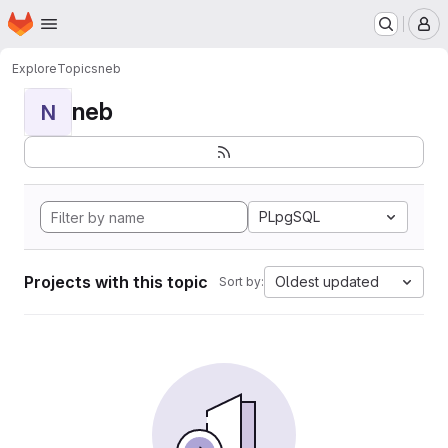
Homepage
Skip to main content
M
Explore
Topics
neb
neb
N
PLpgSQL
Projects with this topic
Oldest updated
Sort by: