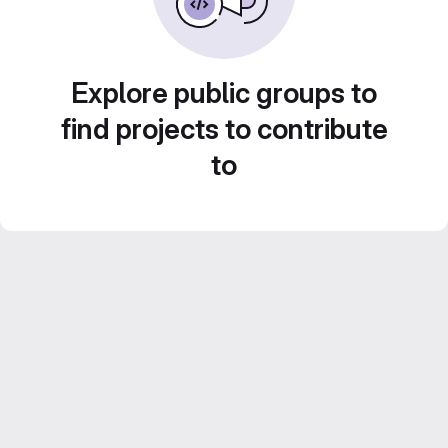
Explore public groups to
find projects to contribute
to