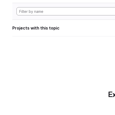
Projects with this topic
Ex