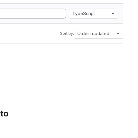
TypeScript
Oldest updated
Sort by:
 to