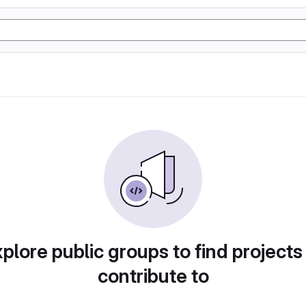
plore public groups to find projects
contribute to