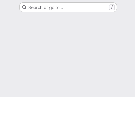
Search or go to…
/