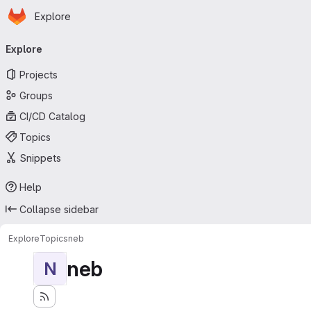
Homepage
Skip to main content
Explore
Primary navigation
Explore
Projects
Groups
CI/CD Catalog
Topics
Snippets
Help
Collapse sidebar
Explore
Topics
neb
neb
N