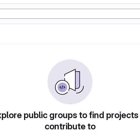
plore public groups to find projects
contribute to