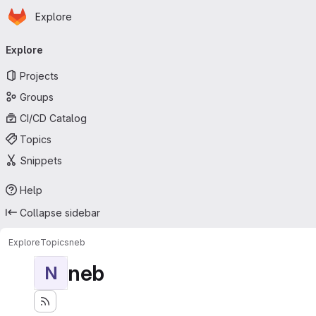
Homepage
Skip to main content
Explore
Primary navigation
Explore
Projects
Groups
CI/CD Catalog
Topics
Snippets
Help
Collapse sidebar
Explore
Topics
neb
neb
N