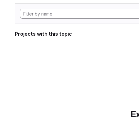
Projects with this topic
Ex