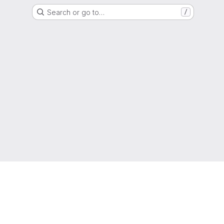
Search or go to…
/