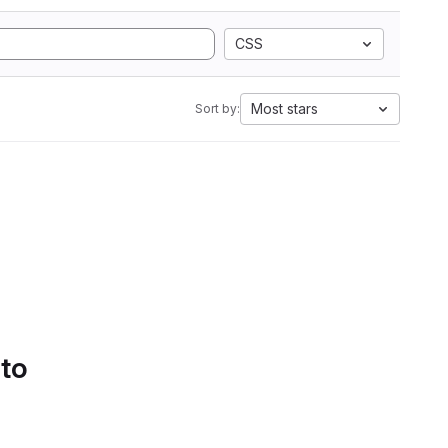
CSS
Most stars
Sort by:
 to