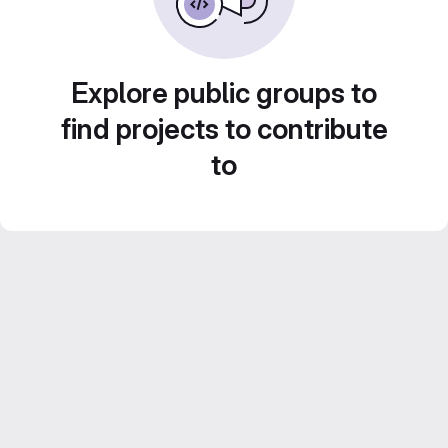
Explore public groups to
find projects to contribute
to