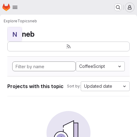
Homepage
Skip to main content
M
Explore
Topics
neb
neb
N
CoffeeScript
Projects with this topic
Updated date
Sort by: