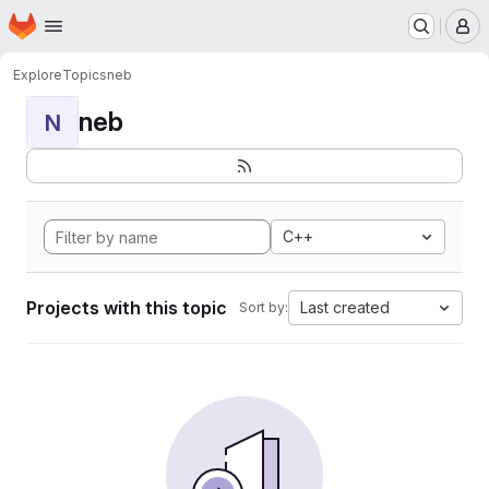
Homepage
Skip to main content
M
Explore
Topics
neb
neb
N
C++
Projects with this topic
Last created
Sort by: