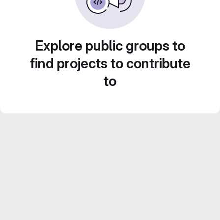
Explore public groups to
find projects to contribute
to