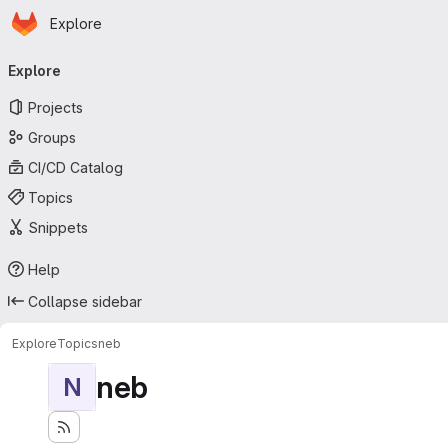
Homepage
Skip to main content
Explore
Primary navigation
Explore
Projects
Groups
CI/CD Catalog
Topics
Snippets
Help
Collapse sidebar
Explore
Topics
neb
neb
N