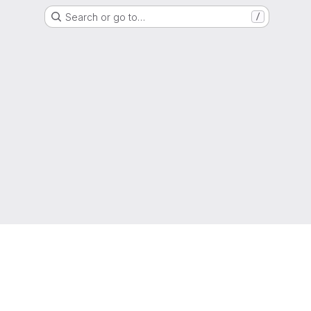
Search or go to…
/