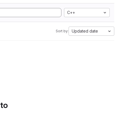
C++
Updated date
Sort by:
 to