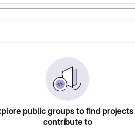
plore public groups to find projects
contribute to