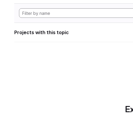
Projects with this topic
Ex