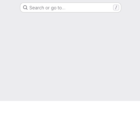
Search or go to…
/