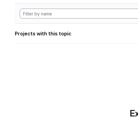
Projects with this topic
Ex