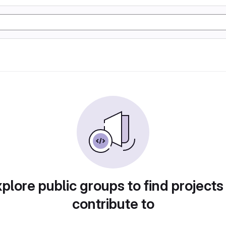
plore public groups to find projects
contribute to