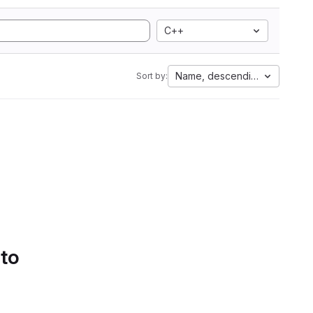
C++
Name, descending
Sort by:
 to