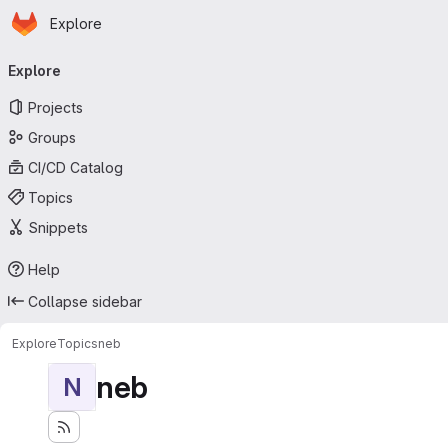
Homepage
Skip to main content
Explore
Primary navigation
Explore
Projects
Groups
CI/CD Catalog
Topics
Snippets
Help
Collapse sidebar
Explore
Topics
neb
neb
N