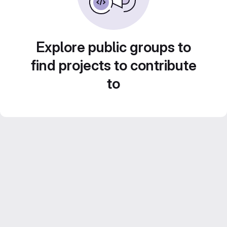
Explore public groups to
find projects to contribute
to