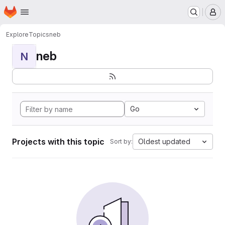
Homepage
Skip to main content
M
Explore
Topics
neb
neb
N
Go
Projects with this topic
Oldest updated
Sort by: