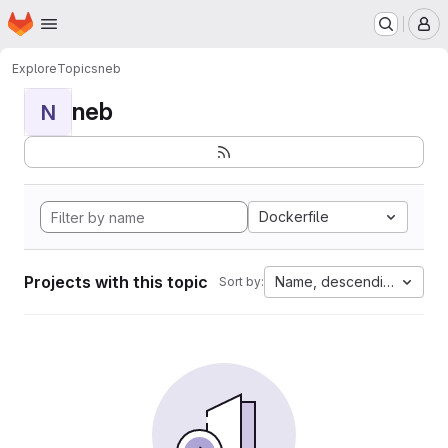
Homepage
Skip to main content
M
Explore
Topics
neb
neb
N
Dockerfile
Projects with this topic
Name, descending
Sort by: