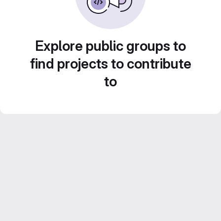
Explore public groups to
find projects to contribute
to