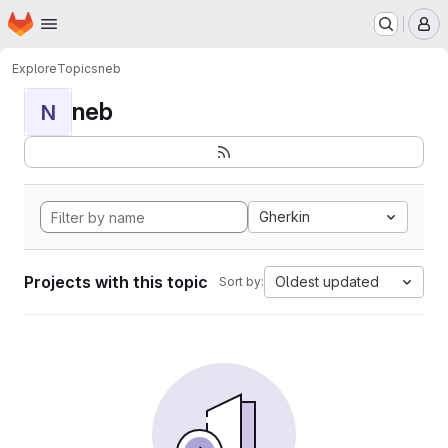
Homepage
Skip to main content
M
Explore
Topics
neb
neb
N
Gherkin
Projects with this topic
Oldest updated
Sort by: