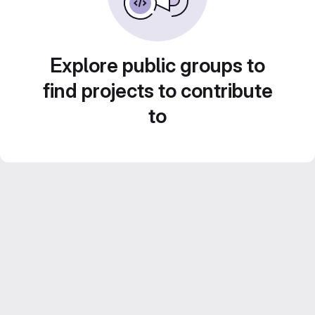
Explore public groups to
find projects to contribute
to