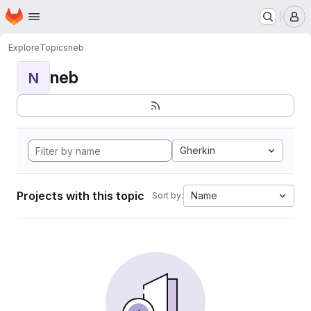
Homepage
Skip to main content
M
Explore
Topics
neb
neb
N
Gherkin
Projects with this topic
Name
Sort by: