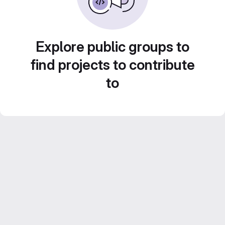
Explore public groups to
find projects to contribute
to