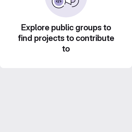
Explore public groups to
find projects to contribute
to