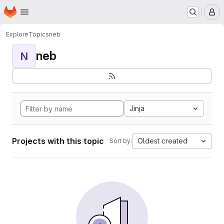
Homepage
Skip to main content
M
Explore
Topics
neb
neb
N
Jinja
Projects with this topic
Oldest created
Sort by: