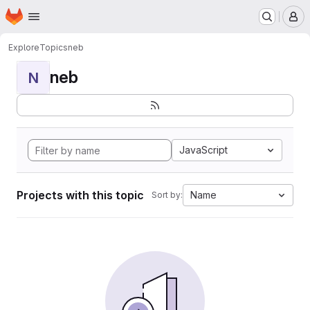
Homepage
Skip to main content
M
Explore
Topics
neb
neb
N
JavaScript
Projects with this topic
Name
Sort by: