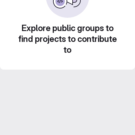
Explore public groups to
find projects to contribute
to