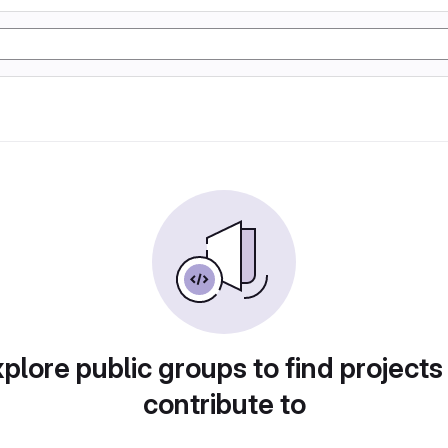
plore public groups to find projects
contribute to