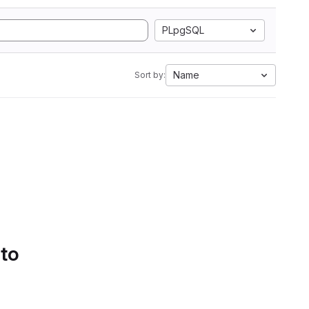
PLpgSQL
Name
Sort by:
 to