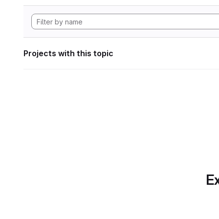
Projects with this topic
Ex