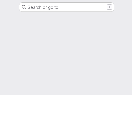
Search or go to…
/