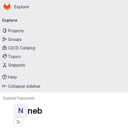
Homepage
Skip to main content
Explore
Primary navigation
Explore
Projects
Groups
CI/CD Catalog
Topics
Snippets
Help
Collapse sidebar
Explore
Topics
neb
neb
N