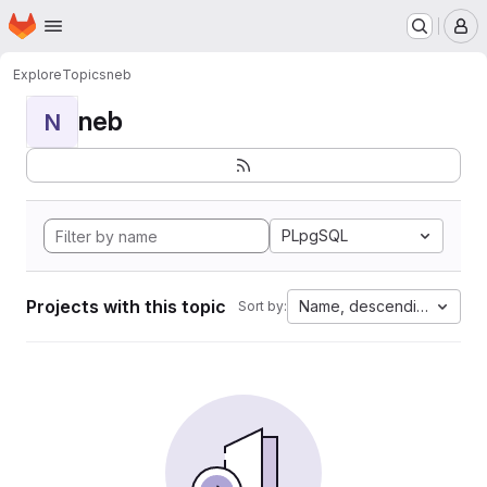
Homepage
Skip to main content
M
Explore
Topics
neb
neb
N
PLpgSQL
Projects with this topic
Name, descending
Sort by: