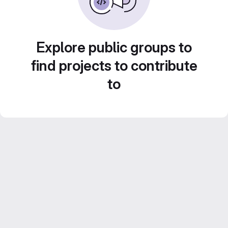
Explore public groups to
find projects to contribute
to