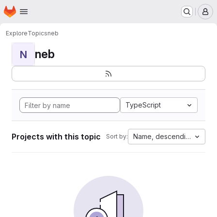
Homepage
Skip to main content
M
Explore
Topics
neb
neb
N
TypeScript
Projects with this topic
Name, descending
Sort by: