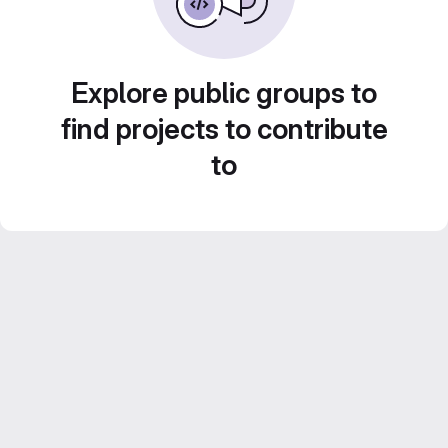
Explore public groups to
find projects to contribute
to