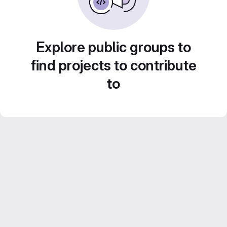
Explore public groups to
find projects to contribute
to