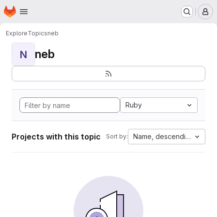
Homepage
Skip to main content
M
Explore
Topics
neb
neb
N
Ruby
Projects with this topic
Name, descending
Sort by: