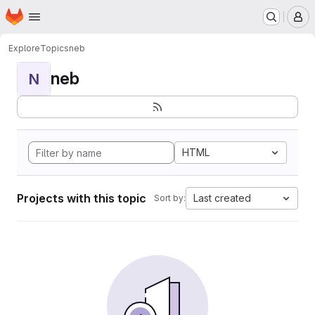
Homepage
Skip to main content
M
Explore
Topics
neb
neb
N
HTML
Projects with this topic
Last created
Sort by: