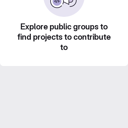
Explore public groups to
find projects to contribute
to