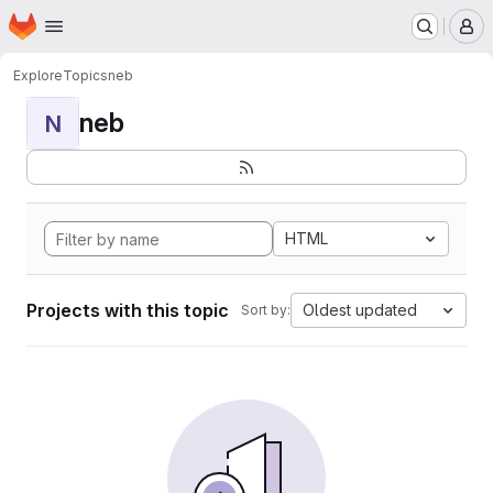
Homepage
Skip to main content
M
Explore
Topics
neb
neb
N
HTML
Projects with this topic
Oldest updated
Sort by: