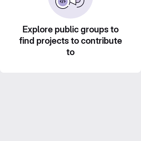
Explore public groups to
find projects to contribute
to