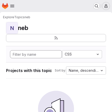
Homepage
Skip to main content
M
Explore
Topics
neb
neb
N
CSS
Projects with this topic
Name, descending
Sort by: