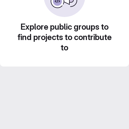
Explore public groups to
find projects to contribute
to