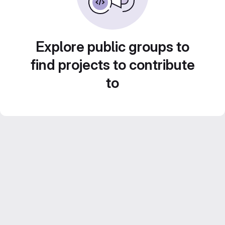
Explore public groups to
find projects to contribute
to