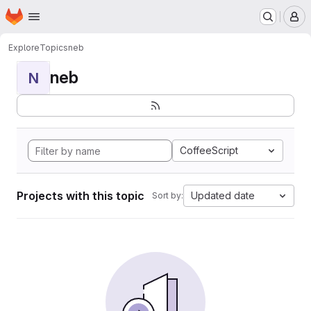
Homepage
Skip to main content
M
Explore
Topics
neb
neb
N
CoffeeScript
Projects with this topic
Updated date
Sort by: