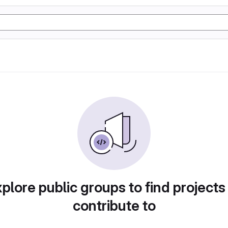
plore public groups to find projects
contribute to