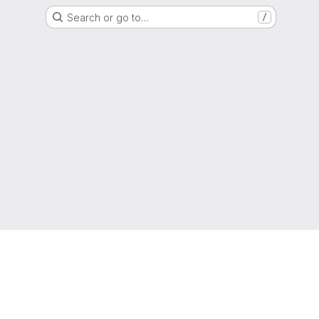
Search or go to…
/