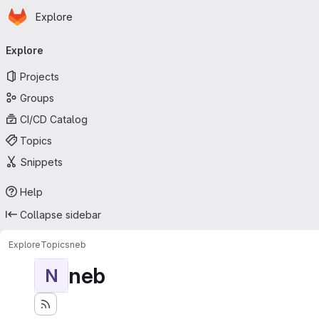
Homepage
Skip to main content
Explore
Primary navigation
Explore
Projects
Groups
CI/CD Catalog
Topics
Snippets
Help
Collapse sidebar
Explore
Topics
neb
neb
N