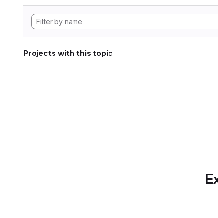
Projects with this topic
Ex