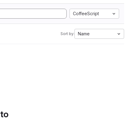
CoffeeScript
Name
Sort by:
 to