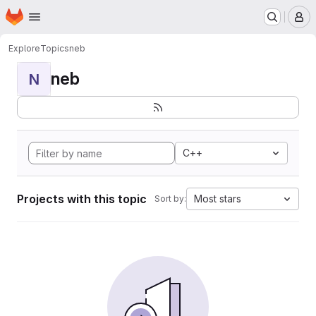
Homepage
Skip to main content
M
Explore
Topics
neb
neb
N
C++
Projects with this topic
Most stars
Sort by: