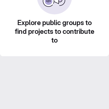
Explore public groups to
find projects to contribute
to