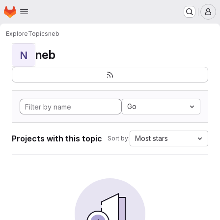
Homepage
Skip to main content
M
Explore
Topics
neb
neb
N
Go
Projects with this topic
Most stars
Sort by: