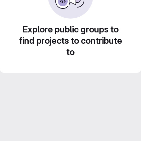
Explore public groups to
find projects to contribute
to