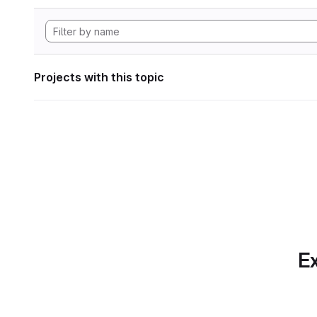
Projects with this topic
Ex