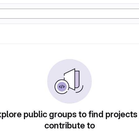
plore public groups to find projects
contribute to