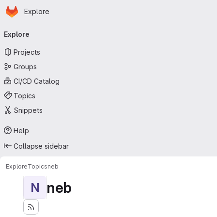
Homepage
Skip to main content
Explore
Primary navigation
Explore
Projects
Groups
CI/CD Catalog
Topics
Snippets
Help
Collapse sidebar
Explore
Topics
neb
neb
N