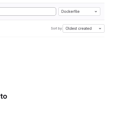
Dockerfile
Oldest created
Sort by:
 to