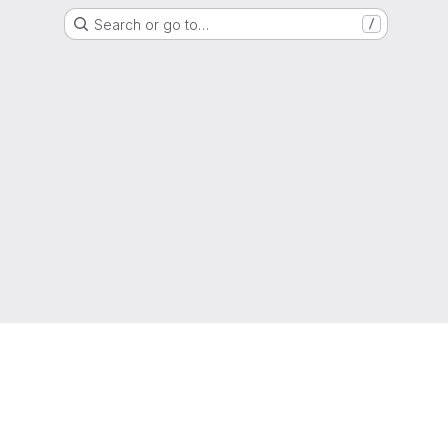
Search or go to…
/