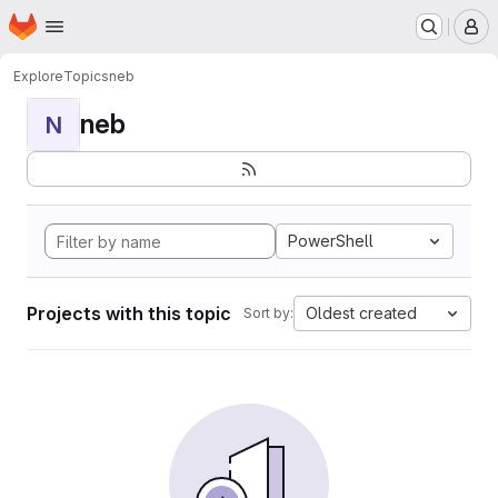
Homepage
Skip to main content
M
Explore
Topics
neb
neb
N
PowerShell
Projects with this topic
Oldest created
Sort by: