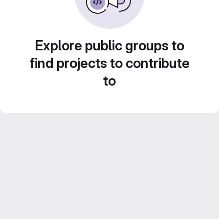
Explore public groups to
find projects to contribute
to