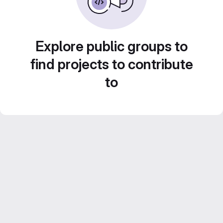
Explore public groups to
find projects to contribute
to