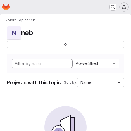
Homepage
Skip to main content
M
Explore
Topics
neb
neb
N
PowerShell
Projects with this topic
Name
Sort by: